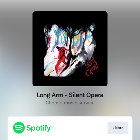
Long Arm - Silent Opera
Choose music service
Listen