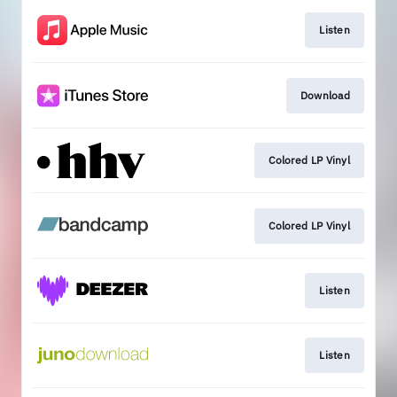
Listen
Download
Colored LP Vinyl
Colored LP Vinyl
Listen
Listen